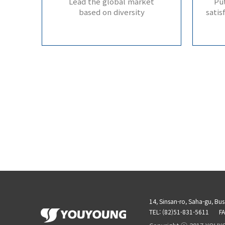
Lead the global market
Put
based on diversity
satis
14, Sinsan-ro, Saha-gu, Bu
TEL: (82)51-831-5611
FA