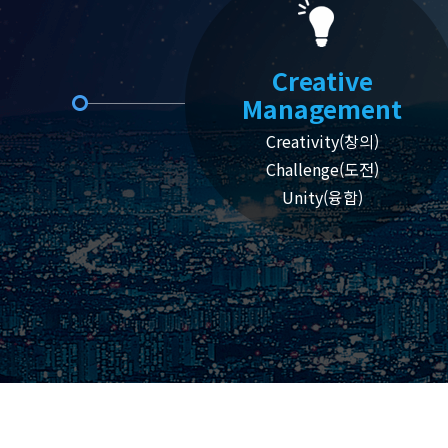
Creative
Management
Creativity(창의)
Challenge(도전)
Unity(융합)