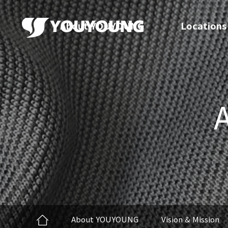
About YOUYOUNG
Locations
About YOUYOUNG
Vision & Mission