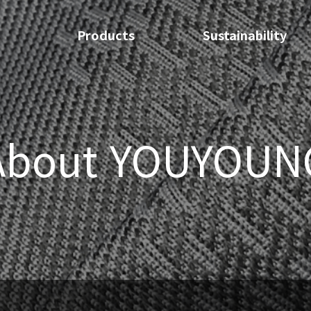
Products
Sustainability
About YOUYOUN