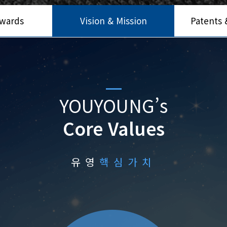
Awards
Vision & Mission
Patents &
YOUYOUNG’s
Core Values
유영
핵심가치