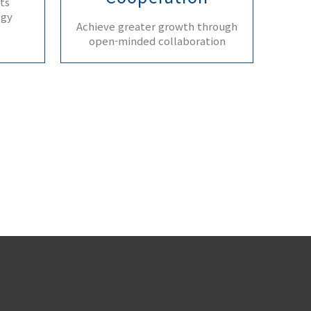
ts
ogy
Achieve greater growth through
open-minded collaboration