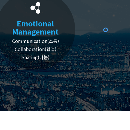
Emotional
Management
Communication(소통)
Collaboration(협업)
Sharing(나눔)