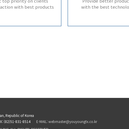
 top priority on clients’
Provide better produc
faction with best products
with the best technol
san, Republic of Korea
X: (82)51-831-8514
E-MAIL: webmaster@youyoungtx.co.kr