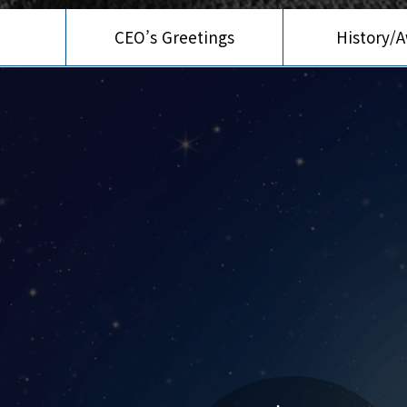
CEO’s Greetings
History/