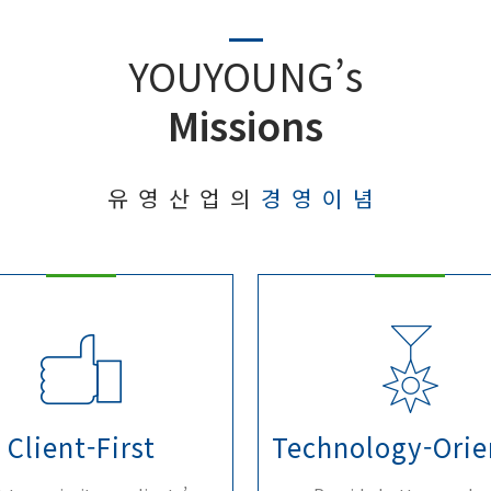
YOUYOUNG’s
Missions
유영산업의
경영이념
Client-First
Technology-Orie