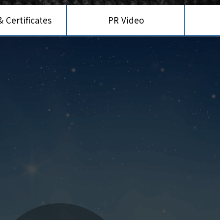
 Certificates
PR Video