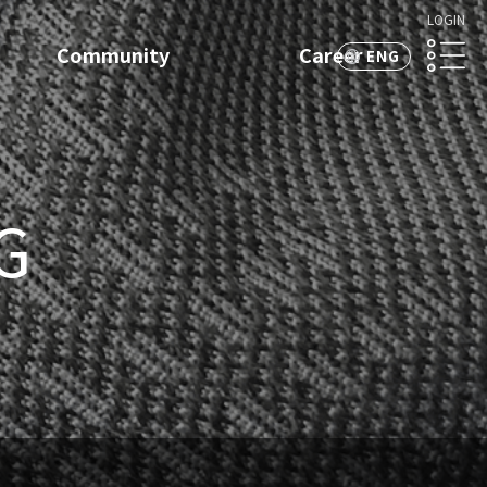
LOGIN
Community
Career
ENG
KOR
G