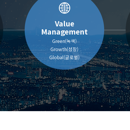
Value
Management
Green(녹색)
Growth(성장)
Global(글로벌)