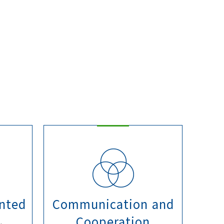
nted
Communication and
Cooperation