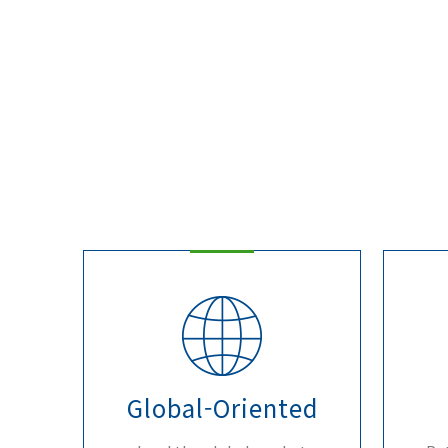
Global-Oriented