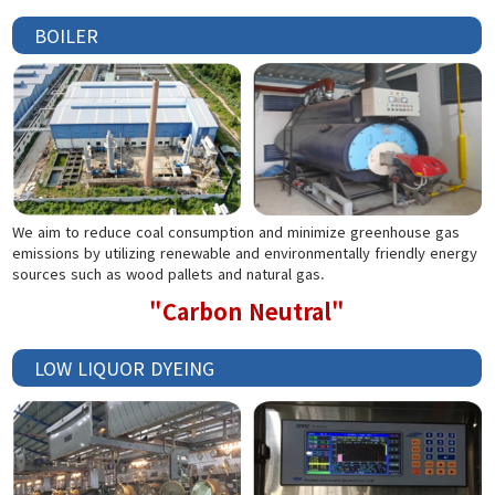
BOILER
We aim to reduce coal consumption and minimize greenhouse gas
emissions by utilizing renewable and environmentally friendly energy
sources such as wood pallets and natural gas.
"Carbon Neutral"
LOW LIQUOR DYEING