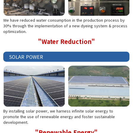
We have reduced water consumption in the production process by
30% through the implementation of a new dyeing system & process
optimization.
"Water Reduction"
SOLAR POWER
By installing solar power, we harness infinite solar energy to
promote the use of renewable energy and foster sustainable
development.
"Renewable Energy"