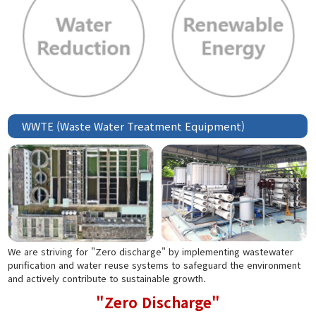
WWTE (Waste Water Treatment Equipment)
We are striving for "Zero discharge" by implementing wastewater
purification and water reuse systems to safeguard the environment
and actively contribute to sustainable growth.
"Zero Discharge"