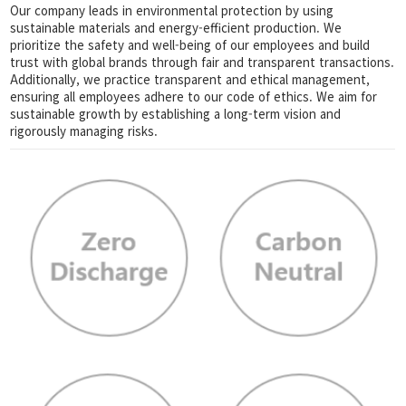
Our company leads in environmental protection by using
sustainable materials and energy-efficient production. We
prioritize the safety and well-being of our employees and build
trust with global brands through fair and transparent transactions.
Additionally, we practice transparent and ethical management,
ensuring all employees adhere to our code of ethics. We aim for
sustainable growth by establishing a long-term vision and
rigorously managing risks.