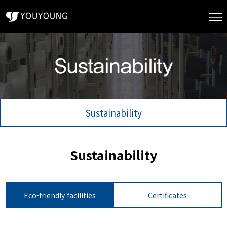
Sustainability
Sustainability
Eco-friendly facilities
Certificates